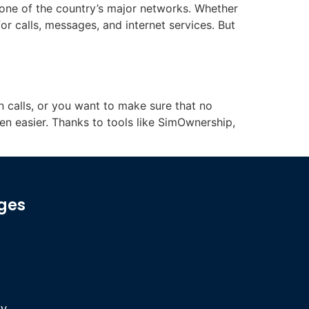
 one of the country’s major networks. Whether
or calls, messages, and internet services. But
 calls, or you want to make sure that no
en easier. Thanks to tools like SimOwnership,
ges
cy