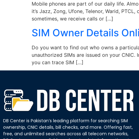
Mobile phones are part of our daily life. Al
it’s Jazz, Zong, Ufone, Telenor, Warid, PTCL,
sometimes, we receive calls or […]
SIM Owner Details Onl
Do you want to find out who owns a particul
unauthorized SIMs are issued on your CNIC. I
you can trace SIM […]
DB Center is Pakistan’s leading platform for searching SIM
ownership, CNIC details, bill checks, and more. Offering fast,
free, and unlimited searches across all telecom networks,