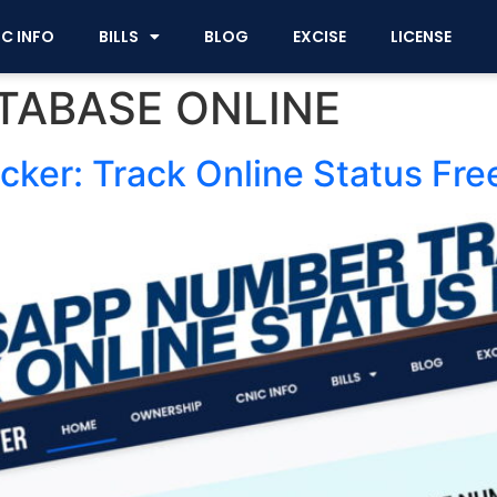
IC INFO
BILLS
BLOG
EXCISE
LICENSE
TABASE ONLINE
er: Track Online Status Fre