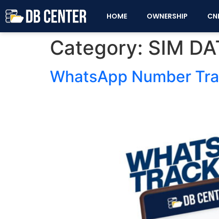
HOME
OWNERSHIP
CN
Category:
SIM DA
WhatsApp Number Track