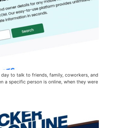
day to talk to friends, family, coworkers, and
n a specific person is online, when they were