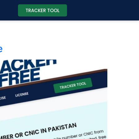
TRACKER TOOL
e