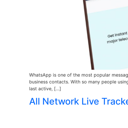
WhatsApp is one of the most popular messaging
business contacts. With so many people using
last active, […]
All Network Live Track