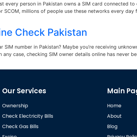
most every person in Pakistan owns a SIM card connected to
 or SCOM, millions of people use these networks every day f
ine Check Pakistan
ar SIM number in Pakistan? Maybe you’re receiving unknown
n any case, checking SIM owner details online has never be
Our Services
Main Pa
Ownership
Home
Check Electricity Bills
About
Check Gas Bills
Blog
Excise
Privacy Poli