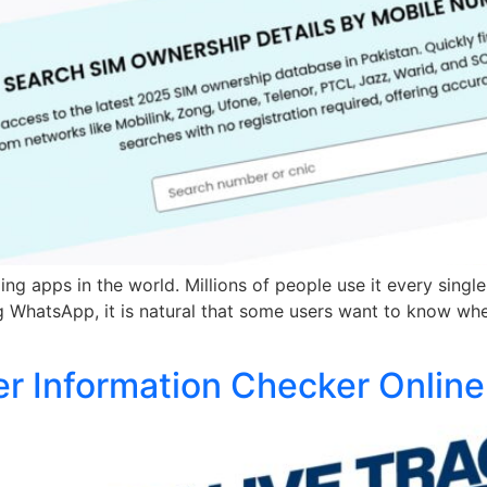
 apps in the world. Millions of people use it every single 
 WhatsApp, it is natural that some users want to know whe
er Information Checker Online