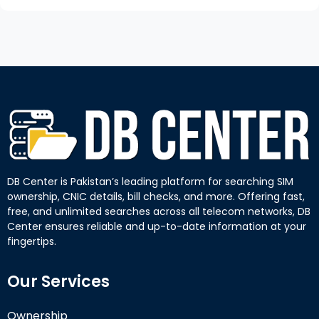
DB Center is Pakistan’s leading platform for searching SIM
ownership, CNIC details, bill checks, and more. Offering fast,
free, and unlimited searches across all telecom networks, DB
Center ensures reliable and up-to-date information at your
fingertips.
Our Services
Ownership