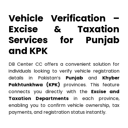
Vehicle Verification –
Excise & Taxation
Services for Punjab
and KPK
DB Center CC offers a convenient solution for
individuals looking to verify vehicle registration
details in Pakistan’s
Punjab
and
Khyber
Pakhtunkhwa (KPK)
provinces. This feature
connects you directly with the
Excise and
Taxation Departments
in each province,
enabling you to confirm vehicle ownership, tax
payments, and registration status instantly.