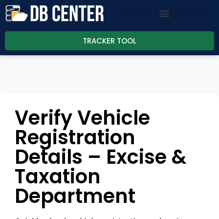
TRACKER TOOL
Verify Vehicle
Registration
Details – Excise &
Taxation
Department