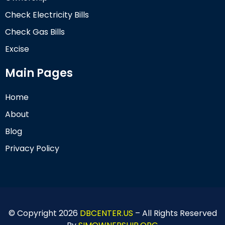
Check Electricity Bills
Check Gas Bills
Excise
Main Pages
Home
About
Blog
Privacy Policy
© Copyright 2026
DBCENTER.US
– All Rights Reserved