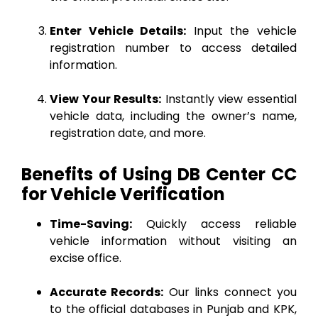
Enter Vehicle Details:
Input the vehicle
registration number to access detailed
information.
View Your Results:
Instantly view essential
vehicle data, including the owner’s name,
registration date, and more.
Benefits of Using DB Center CC
for Vehicle Verification
Time-Saving:
Quickly access reliable
vehicle information without visiting an
excise office.
Accurate Records:
Our links connect you
to the official databases in Punjab and KPK,