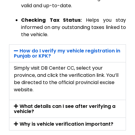
valid and up-to-date.
Checking Tax Status:
Helps you stay
informed on any outstanding taxes linked to
the vehicle.
How do I verify my vehicle registration in
Punjab or KPK?
Simply visit DB Center CC, select your
province, and click the verification link. You’ll
be directed to the official provincial excise
website.
What details can I see after verifying a
vehicle?
Why is vehicle verification important?