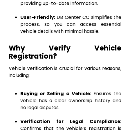
providing up-to-date information.
User-Friendly:
DB Center CC simplifies the
process, so you can access essential
vehicle details with minimal hassle.
Why Verify Vehicle
Registration?
Vehicle verification is crucial for various reasons,
including:
Buying or Selling a Vehicle:
Ensures the
vehicle has a clear ownership history and
no legal disputes.
Verification for Legal Compliance:
Confirms that the vehicle’s registration is