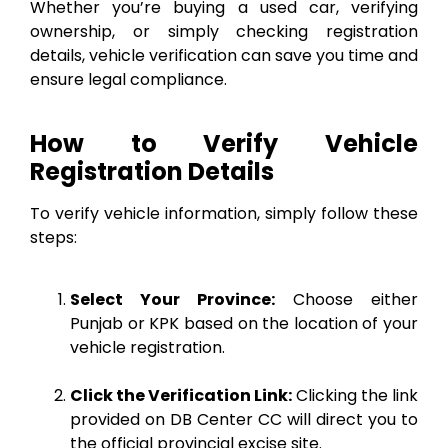
Whether you’re buying a used car, verifying
ownership, or simply checking registration
details, vehicle verification can save you time and
ensure legal compliance.
How to Verify Vehicle
Registration Details
To verify vehicle information, simply follow these
steps:
Select Your Province:
Choose either
Punjab or KPK based on the location of your
vehicle registration.
Click the Verification Link:
Clicking the link
provided on DB Center CC will direct you to
the official provincial excise site.