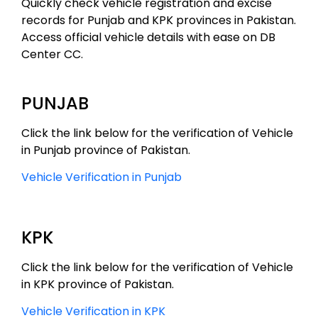
Quickly check vehicle registration and excise
records for Punjab and KPK provinces in Pakistan.
Access official vehicle details with ease on DB
Center CC.
PUNJAB
Click the link below for the verification of Vehicle
in Punjab province of Pakistan.
Vehicle Verification in Punjab
KPK
Click the link below for the verification of Vehicle
in KPK province of Pakistan.
Vehicle Verification in KPK