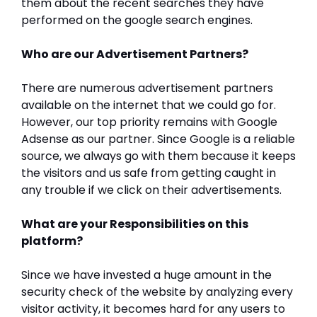
them about the recent searches they have
performed on the google search engines.
Who are our Advertisement Partners?
There are numerous advertisement partners
available on the internet that we could go for.
However, our top priority remains with Google
Adsense as our partner. Since Google is a reliable
source, we always go with them because it keeps
the visitors and us safe from getting caught in
any trouble if we click on their advertisements.
What are your Responsibilities on this
platform?
Since we have invested a huge amount in the
security check of the website by analyzing every
visitor activity, it becomes hard for any users to