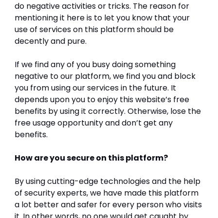
do negative activities or tricks. The reason for
mentioning it here is to let you know that your
use of services on this platform should be
decently and pure.
If we find any of you busy doing something
negative to our platform, we find you and block
you from using our services in the future. It
depends upon you to enjoy this website’s free
benefits by using it correctly. Otherwise, lose the
free usage opportunity and don’t get any
benefits.
How are you secure on this platform?
By using cutting-edge technologies and the help
of security experts, we have made this platform
a lot better and safer for every person who visits
it. In other words, no one would get caught by