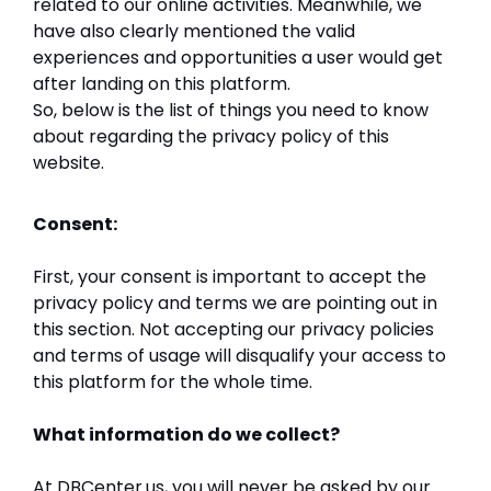
related to our online activities. Meanwhile, we
have also clearly mentioned the valid
experiences and opportunities a user would get
after landing on this platform.
So, below is the list of things you need to know
about regarding the privacy policy of this
website.
Consent:
First, your consent is important to accept the
privacy policy and terms we are pointing out in
this section. Not accepting our privacy policies
and terms of usage will disqualify your access to
this platform for the whole time.
What information do we collect?
At DBCenter.us, you will never be asked by our