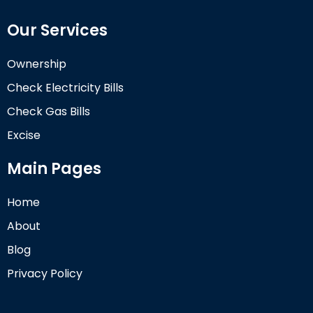
Our Services
Ownership
Check Electricity Bills
Check Gas Bills
Excise
Main Pages
Home
About
Blog
Privacy Policy