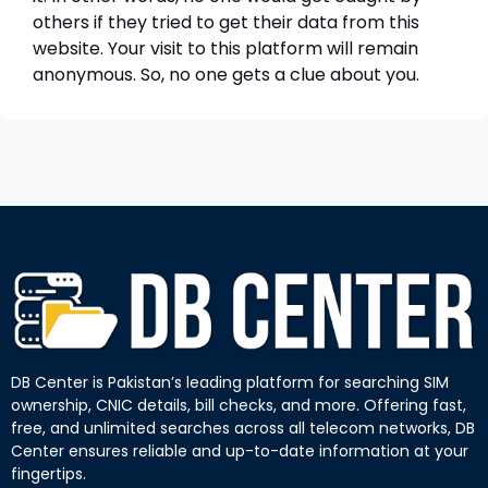
others if they tried to get their data from this
website. Your visit to this platform will remain
anonymous. So, no one gets a clue about you.
DB Center is Pakistan’s leading platform for searching SIM
ownership, CNIC details, bill checks, and more. Offering fast,
free, and unlimited searches across all telecom networks, DB
Center ensures reliable and up-to-date information at your
fingertips.