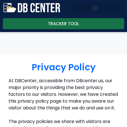
TRACKER TOOL
Privacy Policy
At DBCenter, accessible from DBcenter.us, our
major priority is providing the best privacy
factors to our visitors. However, we have created
this privacy policy page to make you aware our
visitor about the things that we do and use on it.
The privacy policies we share with visitors are