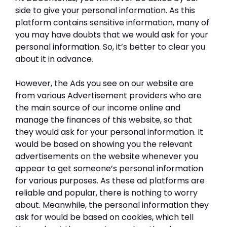
side to give your personal information. As this
platform contains sensitive information, many of
you may have doubts that we would ask for your
personal information. So, it’s better to clear you
about it in advance.
However, the Ads you see on our website are
from various Advertisement providers who are
the main source of our income online and
manage the finances of this website, so that
they would ask for your personal information. It
would be based on showing you the relevant
advertisements on the website whenever you
appear to get someone’s personal information
for various purposes. As these ad platforms are
reliable and popular, there is nothing to worry
about. Meanwhile, the personal information they
ask for would be based on cookies, which tell