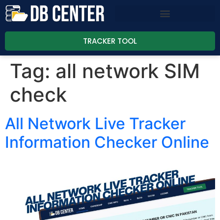
TRACKER TOOL
Tag:
all network SIM
check
All Network Live Tracker
Information Checker Online