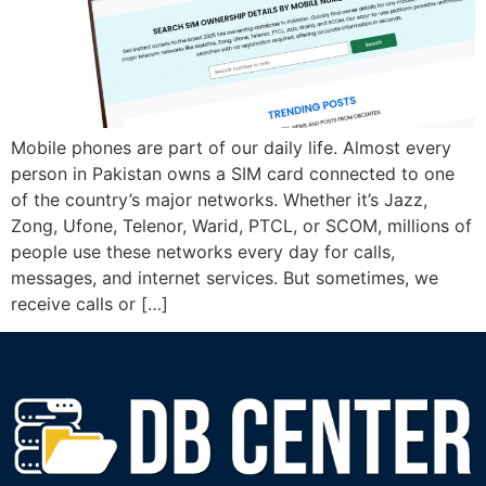
Mobile phones are part of our daily life. Almost every
person in Pakistan owns a SIM card connected to one
of the country’s major networks. Whether it’s Jazz,
Zong, Ufone, Telenor, Warid, PTCL, or SCOM, millions of
people use these networks every day for calls,
messages, and internet services. But sometimes, we
receive calls or […]