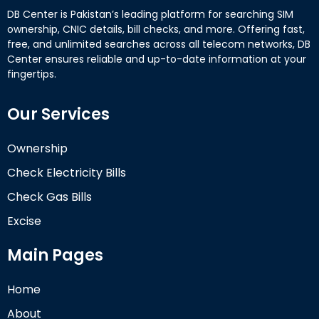
DB Center is Pakistan’s leading platform for searching SIM
ownership, CNIC details, bill checks, and more. Offering fast,
free, and unlimited searches across all telecom networks, DB
Center ensures reliable and up-to-date information at your
fingertips.
Our Services
Ownership
Check Electricity Bills
Check Gas Bills
Excise
Main Pages
Home
About