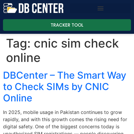
TRACKER TOOL
Tag:
cnic sim check
online
DBCenter – The Smart Way
to Check SIMs by CNIC
Online
In 2025, mobile usage in Pakistan continues to grow
rapidly, and with this growth comes the rising need for
digital safety. One of the biggest concerns today is
unauthorized SIM registrations — people discovering