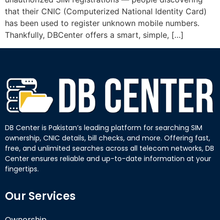
that their CNIC (Computerized National Identity Card)
has been used to register unknown mobile numbers.
Thankfully, DBCenter offers a smart, simple, […]
DB Center is Pakistan’s leading platform for searching SIM
ownership, CNIC details, bill checks, and more. Offering fast,
free, and unlimited searches across all telecom networks, DB
Center ensures reliable and up-to-date information at your
fingertips.
Our Services
Ownership