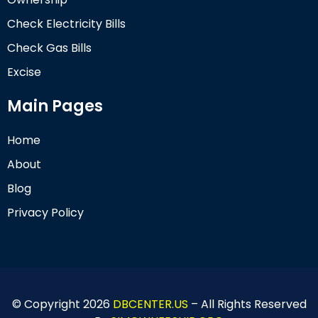
Check Electricity Bills
Check Gas Bills
Excise
Main Pages
Home
About
Blog
Privacy Policy
© Copyright 2026
DBCENTER.US
– All Rights Reserved