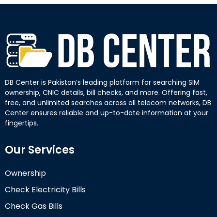
DB Center is Pakistan’s leading platform for searching SIM
ownership, CNIC details, bill checks, and more. Offering fast,
free, and unlimited searches across all telecom networks, DB
Center ensures reliable and up-to-date information at your
fingertips.
Our Services
Ownership
Check Electricity Bills
Check Gas Bills