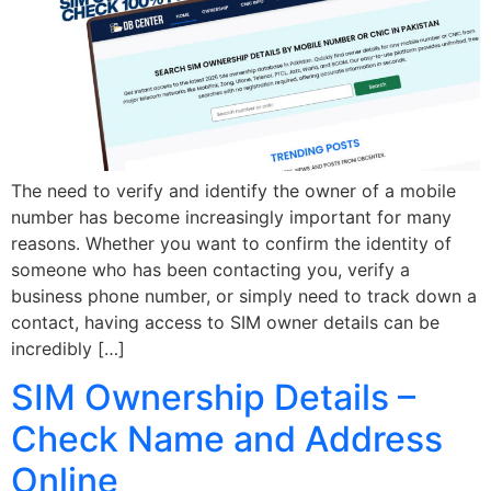
The need to verify and identify the owner of a mobile
number has become increasingly important for many
reasons. Whether you want to confirm the identity of
someone who has been contacting you, verify a
business phone number, or simply need to track down a
contact, having access to SIM owner details can be
incredibly […]
SIM Ownership Details –
Check Name and Address
Online