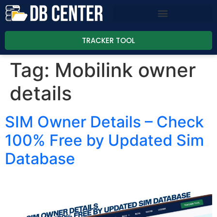
TRACKER TOOL
Tag:
Mobilink owner
details
SIM Owner Details – Check
100% Free by Updated Sim
Database