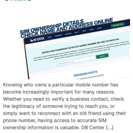
Knowing who owns a particular mobile number has
become increasingly important for many reasons.
Whether you need to verify a business contact, check
the legitimacy of someone trying to reach you, or
simply want to reconnect with an old friend using their
phone number, having access to accurate SIM
ownership information is valuable. DB Center […]