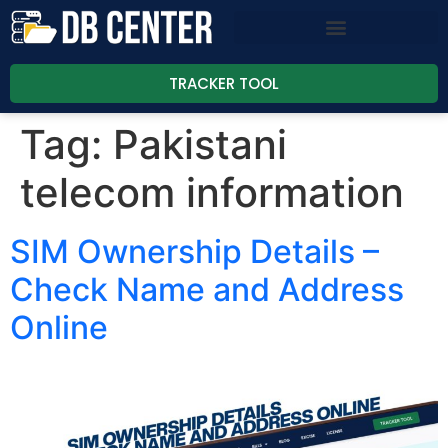
TRACKER TOOL
Tag:
Pakistani
telecom information
SIM Ownership Details –
Check Name and Address
Online