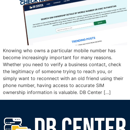
Knowing who owns a particular mobile number has
become increasingly important for many reasons.
Whether you need to verify a business contact, check
the legitimacy of someone trying to reach you, or
simply want to reconnect with an old friend using their
phone number, having access to accurate SIM
ownership information is valuable. DB Center […]