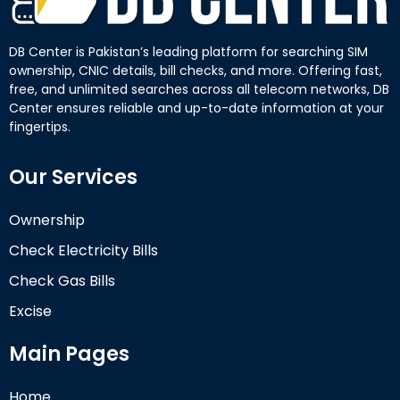
DB Center is Pakistan’s leading platform for searching SIM
ownership, CNIC details, bill checks, and more. Offering fast,
free, and unlimited searches across all telecom networks, DB
Center ensures reliable and up-to-date information at your
fingertips.
Our Services
Ownership
Check Electricity Bills
Check Gas Bills
Excise
Main Pages
Home