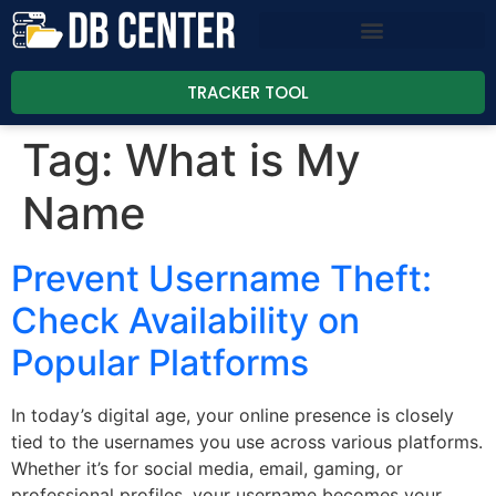
TRACKER TOOL
Tag:
What is My
Name
Prevent Username Theft:
Check Availability on
Popular Platforms
In today’s digital age, your online presence is closely
tied to the usernames you use across various platforms.
Whether it’s for social media, email, gaming, or
professional profiles, your username becomes your