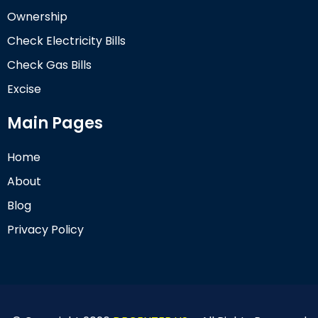
Ownership
Check Electricity Bills
Check Gas Bills
Excise
Main Pages
Home
About
Blog
Privacy Policy