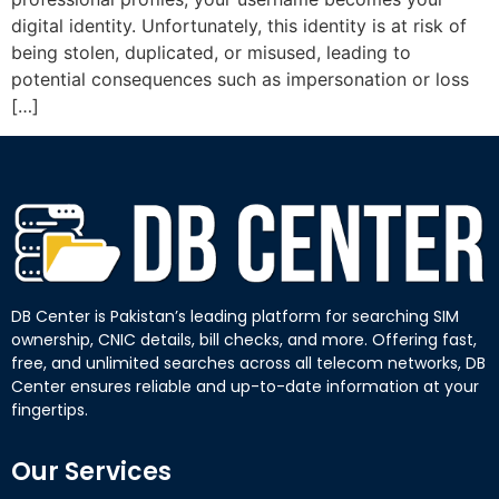
digital identity. Unfortunately, this identity is at risk of
being stolen, duplicated, or misused, leading to
potential consequences such as impersonation or loss
[…]
DB Center is Pakistan’s leading platform for searching SIM
ownership, CNIC details, bill checks, and more. Offering fast,
free, and unlimited searches across all telecom networks, DB
Center ensures reliable and up-to-date information at your
fingertips.
Our Services