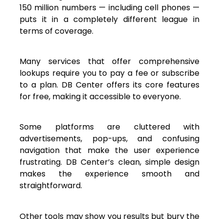
150 million numbers — including cell phones —
puts it in a completely different league in
terms of coverage.
Many services that offer comprehensive
lookups require you to pay a fee or subscribe
to a plan. DB Center offers its core features
for free, making it accessible to everyone.
Some platforms are cluttered with
advertisements, pop-ups, and confusing
navigation that make the user experience
frustrating. DB Center’s clean, simple design
makes the experience smooth and
straightforward.
Other tools may show you results but bury the