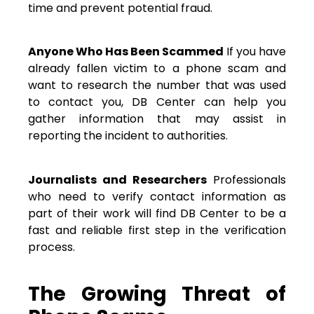
time and prevent potential fraud.
Anyone Who Has Been Scammed
If you have
already fallen victim to a phone scam and
want to research the number that was used
to contact you, DB Center can help you
gather information that may assist in
reporting the incident to authorities.
Journalists and Researchers
Professionals
who need to verify contact information as
part of their work will find DB Center to be a
fast and reliable first step in the verification
process.
The Growing Threat of