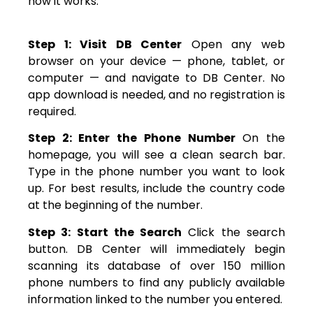
how it works:
Step 1: Visit DB Center
Open any web
browser on your device — phone, tablet, or
computer — and navigate to DB Center. No
app download is needed, and no registration is
required.
Step 2: Enter the Phone Number
On the
homepage, you will see a clean search bar.
Type in the phone number you want to look
up. For best results, include the country code
at the beginning of the number.
Step 3: Start the Search
Click the search
button. DB Center will immediately begin
scanning its database of over 150 million
phone numbers to find any publicly available
information linked to the number you entered.