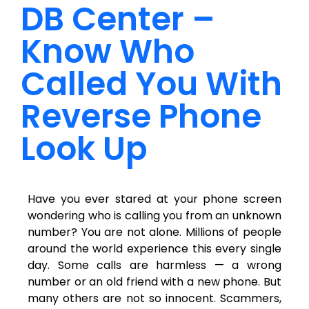
DB Center –
Know Who
Called You With
Reverse Phone
Look Up
Have you ever stared at your phone screen
wondering who is calling you from an unknown
number? You are not alone. Millions of people
around the world experience this every single
day. Some calls are harmless — a wrong
number or an old friend with a new phone. But
many others are not so innocent. Scammers,