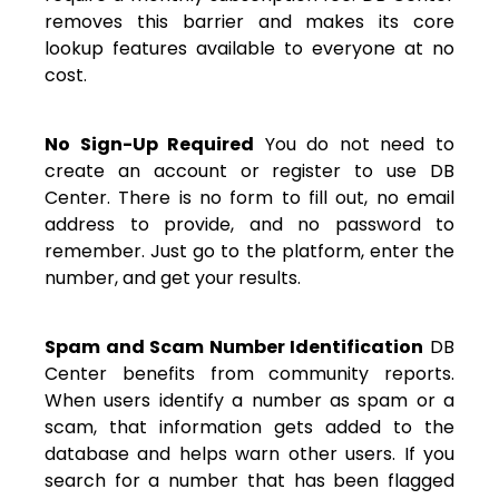
removes this barrier and makes its core
lookup features available to everyone at no
cost.
No Sign-Up Required
You do not need to
create an account or register to use DB
Center. There is no form to fill out, no email
address to provide, and no password to
remember. Just go to the platform, enter the
number, and get your results.
Spam and Scam Number Identification
DB
Center benefits from community reports.
When users identify a number as spam or a
scam, that information gets added to the
database and helps warn other users. If you
search for a number that has been flagged