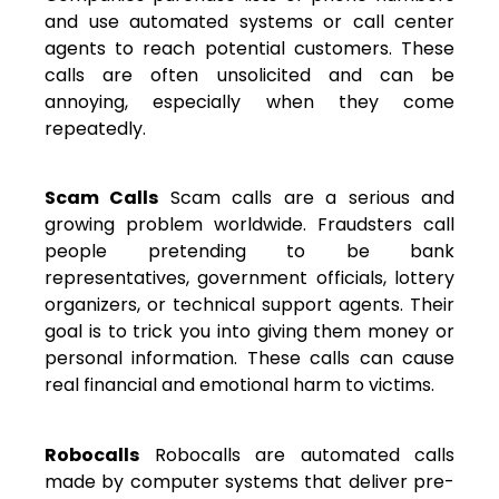
and use automated systems or call center
agents to reach potential customers. These
calls are often unsolicited and can be
annoying, especially when they come
repeatedly.
Scam Calls
Scam calls are a serious and
growing problem worldwide. Fraudsters call
people pretending to be bank
representatives, government officials, lottery
organizers, or technical support agents. Their
goal is to trick you into giving them money or
personal information. These calls can cause
real financial and emotional harm to victims.
Robocalls
Robocalls are automated calls
made by computer systems that deliver pre-