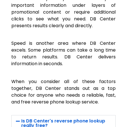
important information under layers of
promotional content or require additional
clicks to see what you need. DB Center
presents results clearly and directly.
Speed is another area where DB Center
excels. Some platforms can take a long time
to return results. DB Center delivers
information in seconds.
When you consider all of these factors
together, DB Center stands out as a top
choice for anyone who needs a reliable, fast,
and free reverse phone lookup service.
Is DB Center's reverse phone lookup
really free?