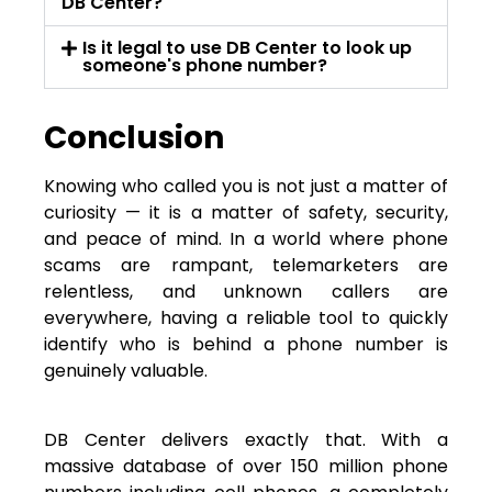
DB Center?
Is it legal to use DB Center to look up
someone's phone number?
Conclusion
Knowing who called you is not just a matter of
curiosity — it is a matter of safety, security,
and peace of mind. In a world where phone
scams are rampant, telemarketers are
relentless, and unknown callers are
everywhere, having a reliable tool to quickly
identify who is behind a phone number is
genuinely valuable.
DB Center delivers exactly that. With a
massive database of over 150 million phone