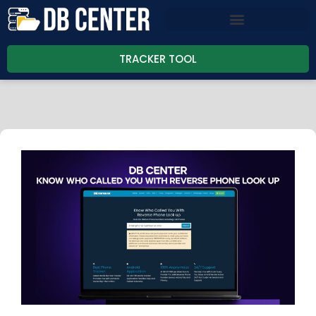
TRACKER TOOL