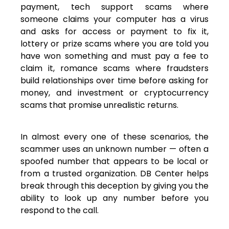
payment, tech support scams where
someone claims your computer has a virus
and asks for access or payment to fix it,
lottery or prize scams where you are told you
have won something and must pay a fee to
claim it, romance scams where fraudsters
build relationships over time before asking for
money, and investment or cryptocurrency
scams that promise unrealistic returns.
In almost every one of these scenarios, the
scammer uses an unknown number — often a
spoofed number that appears to be local or
from a trusted organization. DB Center helps
break through this deception by giving you the
ability to look up any number before you
respond to the call.