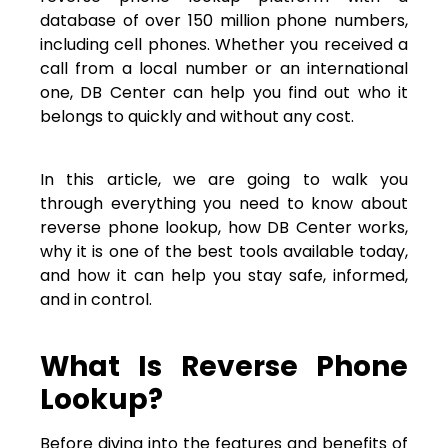
database of over 150 million phone numbers,
including cell phones. Whether you received a
call from a local number or an international
one, DB Center can help you find out who it
belongs to quickly and without any cost.
In this article, we are going to walk you
through everything you need to know about
reverse phone lookup, how DB Center works,
why it is one of the best tools available today,
and how it can help you stay safe, informed,
and in control.
What Is Reverse Phone
Lookup?
Before diving into the features and benefits of