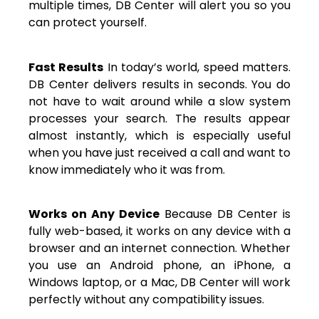
multiple times, DB Center will alert you so you
can protect yourself.
Fast Results
In today’s world, speed matters.
DB Center delivers results in seconds. You do
not have to wait around while a slow system
processes your search. The results appear
almost instantly, which is especially useful
when you have just received a call and want to
know immediately who it was from.
Works on Any Device
Because DB Center is
fully web-based, it works on any device with a
browser and an internet connection. Whether
you use an Android phone, an iPhone, a
Windows laptop, or a Mac, DB Center will work
perfectly without any compatibility issues.