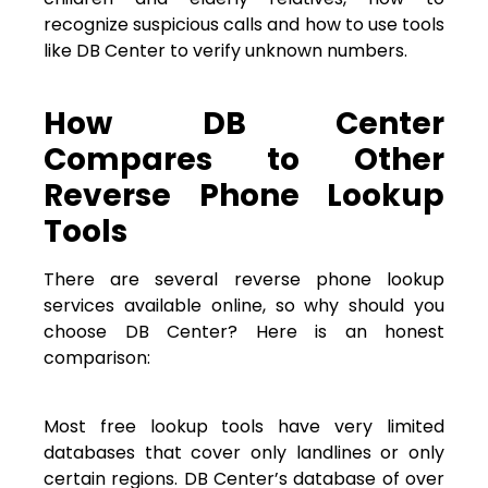
recognize suspicious calls and how to use tools
like DB Center to verify unknown numbers.
How DB Center
Compares to Other
Reverse Phone Lookup
Tools
There are several reverse phone lookup
services available online, so why should you
choose DB Center? Here is an honest
comparison:
Most free lookup tools have very limited
databases that cover only landlines or only
certain regions. DB Center’s database of over