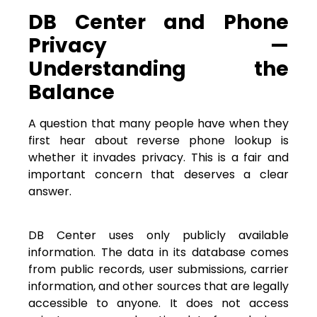
DB Center and Phone
Privacy —
Understanding the
Balance
A question that many people have when they
first hear about reverse phone lookup is
whether it invades privacy. This is a fair and
important concern that deserves a clear
answer.
DB Center uses only publicly available
information. The data in its database comes
from public records, user submissions, carrier
information, and other sources that are legally
accessible to anyone. It does not access