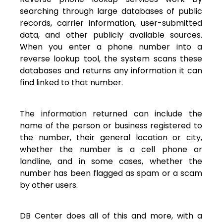
searching through large databases of public
records, carrier information, user-submitted
data, and other publicly available sources.
When you enter a phone number into a
reverse lookup tool, the system scans these
databases and returns any information it can
find linked to that number.
The information returned can include the
name of the person or business registered to
the number, their general location or city,
whether the number is a cell phone or
landline, and in some cases, whether the
number has been flagged as spam or a scam
by other users.
DB Center does all of this and more, with a