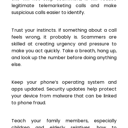
legitimate telemarketing calls and make
suspicious calls easier to identify.
Trust your instincts. If something about a call
feels wrong, it probably is. Scammers are
skilled at creating urgency and pressure to
make you act quickly. Take a breath, hang up,
and look up the number before doing anything
else.
Keep your phone’s operating system and
apps updated. Security updates help protect
your device from malware that can be linked
to phone fraud.
Teach your family members, especially
children and elderly relatives, how to