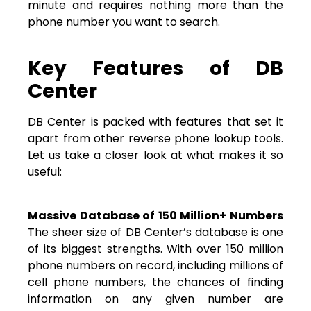
minute and requires nothing more than the
phone number you want to search.
Key Features of DB
Center
DB Center is packed with features that set it
apart from other reverse phone lookup tools.
Let us take a closer look at what makes it so
useful:
Massive Database of 150 Million+ Numbers
The sheer size of DB Center’s database is one
of its biggest strengths. With over 150 million
phone numbers on record, including millions of
cell phone numbers, the chances of finding
information on any given number are