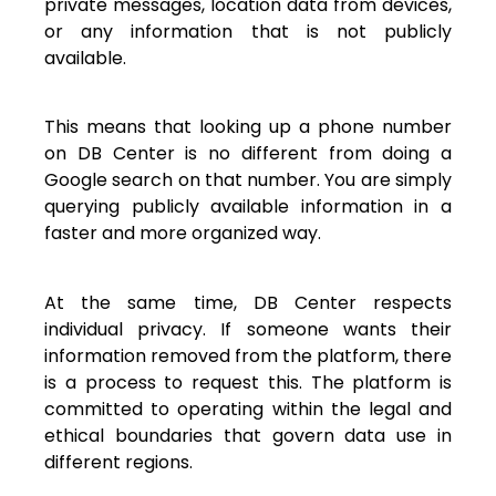
private messages, location data from devices,
or any information that is not publicly
available.
This means that looking up a phone number
on DB Center is no different from doing a
Google search on that number. You are simply
querying publicly available information in a
faster and more organized way.
At the same time, DB Center respects
individual privacy. If someone wants their
information removed from the platform, there
is a process to request this. The platform is
committed to operating within the legal and
ethical boundaries that govern data use in
different regions.