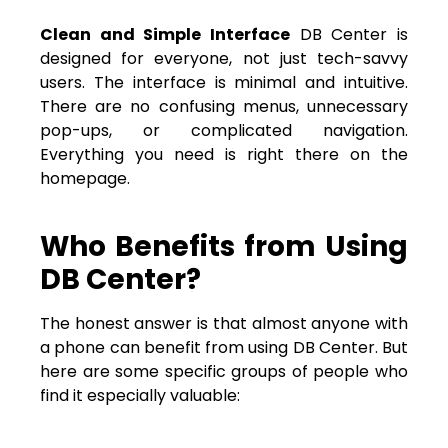
Clean and Simple Interface
DB Center is
designed for everyone, not just tech-savvy
users. The interface is minimal and intuitive.
There are no confusing menus, unnecessary
pop-ups, or complicated navigation.
Everything you need is right there on the
homepage.
Who Benefits from Using
DB Center?
The honest answer is that almost anyone with
a phone can benefit from using DB Center. But
here are some specific groups of people who
find it especially valuable: