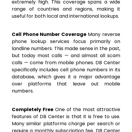
extremely high. This coverage spans a wide
range of countries and regions, making it
useful for both local and international lookups.
Cell Phone Number Coverage
Many reverse
phone lookup services focus primarily on
landline numbers. This made sense in the past,
but today most calls — and almost all scam
calls — come from mobile phones. DB Center
specifically includes cell phone numbers in its
database, which gives it a major advantage
over platforms that leave out mobile
numbers.
Completely Free
One of the most attractive
features of DB Center is that it is free to use.
Many similar platforms charge per search or
require a monthly subscription fee. DB Center