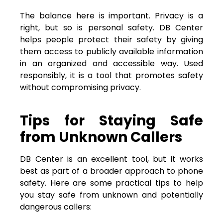
The balance here is important. Privacy is a
right, but so is personal safety. DB Center
helps people protect their safety by giving
them access to publicly available information
in an organized and accessible way. Used
responsibly, it is a tool that promotes safety
without compromising privacy.
Tips for Staying Safe
from Unknown Callers
DB Center is an excellent tool, but it works
best as part of a broader approach to phone
safety. Here are some practical tips to help
you stay safe from unknown and potentially
dangerous callers: