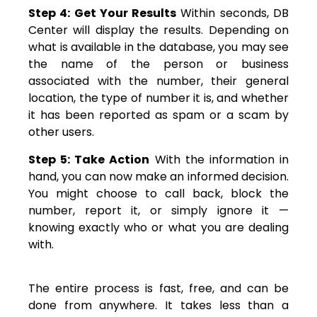
Step 4: Get Your Results
Within seconds, DB
Center will display the results. Depending on
what is available in the database, you may see
the name of the person or business
associated with the number, their general
location, the type of number it is, and whether
it has been reported as spam or a scam by
other users.
Step 5: Take Action
With the information in
hand, you can now make an informed decision.
You might choose to call back, block the
number, report it, or simply ignore it —
knowing exactly who or what you are dealing
with.
The entire process is fast, free, and can be
done from anywhere. It takes less than a