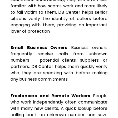
familiar with how scams work and more likely
to fall victim to them. DB Center helps senior
citizens verify the identity of callers before
engaging with them, providing an important
layer of protection.
Small Business Owners
Business owners
frequently receive calls from unknown
numbers — potential clients, suppliers, or
partners. DB Center helps them quickly verify
who they are speaking with before making
any business commitments.
Freelancers and Remote Workers
People
who work independently often communicate
with many new clients. A quick lookup before
calling back an unknown number can save