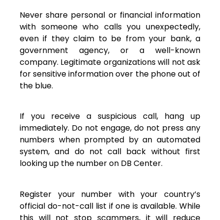
Never share personal or financial information
with someone who calls you unexpectedly,
even if they claim to be from your bank, a
government agency, or a well-known
company. Legitimate organizations will not ask
for sensitive information over the phone out of
the blue.
If you receive a suspicious call, hang up
immediately. Do not engage, do not press any
numbers when prompted by an automated
system, and do not call back without first
looking up the number on DB Center.
Register your number with your country’s
official do-not-call list if one is available. While
this will not stop scammers, it will reduce