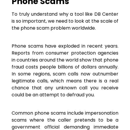
Phone Scams
To truly understand why a tool like DB Center
is so important, we need to look at the scale of
the phone scam problem worldwide.
Phone scams have exploded in recent years.
Reports from consumer protection agencies
in countries around the world show that phone
fraud costs people billions of dollars annually.
In some regions, scam calls now outnumber
legitimate calls, which means there is a real
chance that any unknown call you receive
could be an attempt to defraud you.
Common phone scams include impersonation
scams where the caller pretends to be a
government official demanding immediate