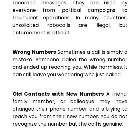
recorded messages. They are used by
everyone from political campaigns to
fraudulent operations. In many countries,
unsolicited robocalls are illegal, but
enforcement is difficult.
Wrong Numbers
Sometimes a call is simply a
mistake. Someone dialed the wrong number
and ended up reaching you. While harmless, it
can still leave you wondering who just called.
Old Contacts with New Numbers
A friend,
family member, or colleague may have
changed their phone number and is trying to
reach you from their new number. You do not
recognize the number but the call is genuine.