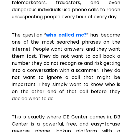
telemarketers, fraudsters, and even
dangerous individuals use phone calls to reach
unsuspecting people every hour of every day.
The question “
who called me?
” has become
one of the most searched phrases on the
internet. People want answers, and they want
them fast. They do not want to call back a
number they do not recognize and risk getting
into a conversation with a scammer. They do
not want to ignore a call that might be
important. They simply want to know who is
on the other end of that call before they
decide what to do.
This is exactly where DB Center comes in. DB
Center is a powerful, free, and easy-to-use
reverse phone lookup platform with a