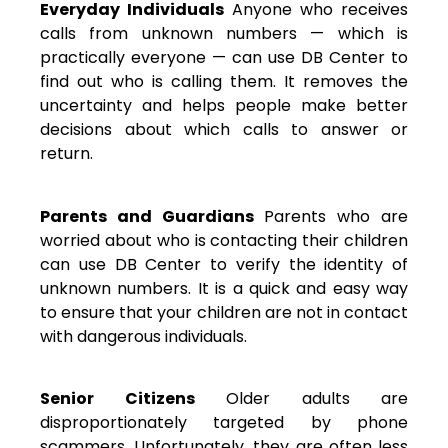
Everyday Individuals
Anyone who receives
calls from unknown numbers — which is
practically everyone — can use DB Center to
find out who is calling them. It removes the
uncertainty and helps people make better
decisions about which calls to answer or
return.
Parents and Guardians
Parents who are
worried about who is contacting their children
can use DB Center to verify the identity of
unknown numbers. It is a quick and easy way
to ensure that your children are not in contact
with dangerous individuals.
Senior Citizens
Older adults are
disproportionately targeted by phone
scammers. Unfortunately, they are often less