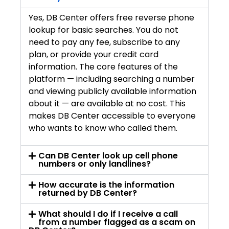
Yes, DB Center offers free reverse phone
lookup for basic searches. You do not
need to pay any fee, subscribe to any
plan, or provide your credit card
information. The core features of the
platform — including searching a number
and viewing publicly available information
about it — are available at no cost. This
makes DB Center accessible to everyone
who wants to know who called them.
Can DB Center look up cell phone
numbers or only landlines?
How accurate is the information
returned by DB Center?
What should I do if I receive a call
from a number flagged as a scam on