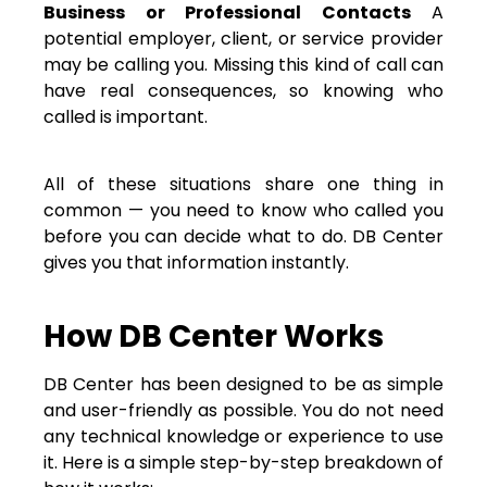
Business or Professional Contacts
A
potential employer, client, or service provider
may be calling you. Missing this kind of call can
have real consequences, so knowing who
called is important.
All of these situations share one thing in
common — you need to know who called you
before you can decide what to do. DB Center
gives you that information instantly.
How DB Center Works
DB Center has been designed to be as simple
and user-friendly as possible. You do not need
any technical knowledge or experience to use
it. Here is a simple step-by-step breakdown of