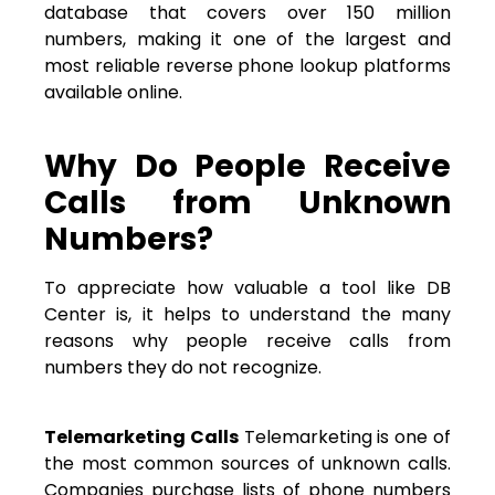
database that covers over 150 million
numbers, making it one of the largest and
most reliable reverse phone lookup platforms
available online.
Why Do People Receive
Calls from Unknown
Numbers?
To appreciate how valuable a tool like DB
Center is, it helps to understand the many
reasons why people receive calls from
numbers they do not recognize.
Telemarketing Calls
Telemarketing is one of
the most common sources of unknown calls.
Companies purchase lists of phone numbers