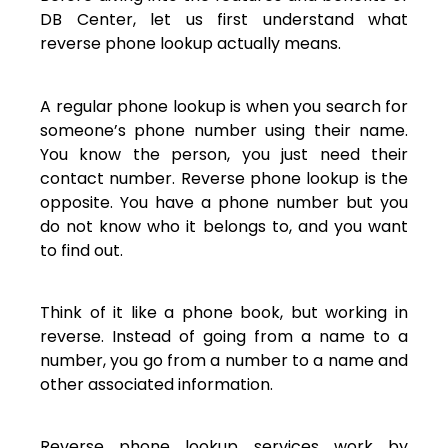
DB Center, let us first understand what
reverse phone lookup actually means.
A regular phone lookup is when you search for
someone’s phone number using their name.
You know the person, you just need their
contact number. Reverse phone lookup is the
opposite. You have a phone number but you
do not know who it belongs to, and you want
to find out.
Think of it like a phone book, but working in
reverse. Instead of going from a name to a
number, you go from a number to a name and
other associated information.
Reverse phone lookup services work by