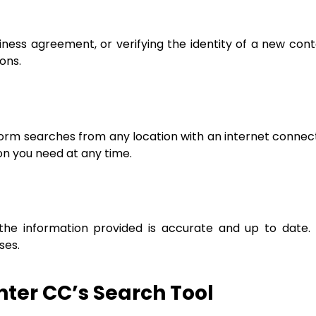
ness agreement, or verifying the identity of a new conta
ons.
form searches from any location with an internet connec
ion you need at any time.
 the information provided is accurate and up to date
ses.
ter CC’s Search Tool