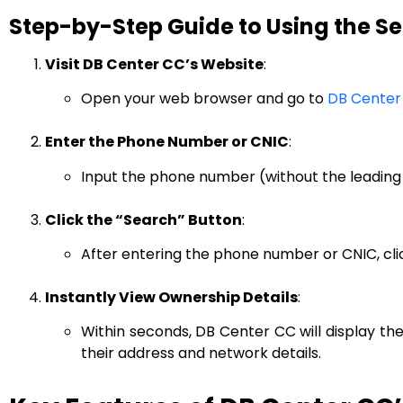
Step-by-Step Guide to Using the S
Visit DB Center CC’s Website
:
Open your web browser and go to
DB Center
Enter the Phone Number or CNIC
:
Input the phone number (without the leading 
Click the “Search” Button
:
After entering the phone number or CNIC, clic
Instantly View Ownership Details
:
Within seconds, DB Center CC will display th
their address and network details.