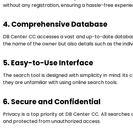
without any registration, ensuring a hassle-free experie
4. Comprehensive Database
DB Center CC accesses a vast and up-to-date database, 
the name of the owner but also details such as the indi
5. Easy-to-Use Interface
The search tool is designed with simplicity in mind. Its 
they are unfamiliar with using online search tools.
6. Secure and Confidential
Privacy is a top priority at DB Center CC. All searche
and protected from unauthorized access.