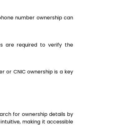
or phone number ownership can
s are required to verify the
er or CNIC ownership is a key
earch for ownership details by
ntuitive, making it accessible