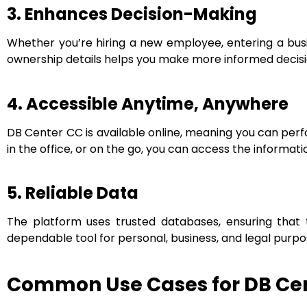
3. Enhances Decision-Making
Whether you’re hiring a new employee, entering a busi
ownership details helps you make more informed decisi
4. Accessible Anytime, Anywhere
DB Center CC is available online, meaning you can per
in the office, or on the go, you can access the informat
5. Reliable Data
The platform uses trusted databases, ensuring that
dependable tool for personal, business, and legal purpo
Common Use Cases for DB Cen