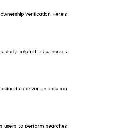
wnership verification. Here’s
icularly helpful for businesses
aking it a convenient solution
ws users to perform searches