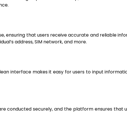
nce.
ensuring that users receive accurate and reliable infor
vidual’s address, SIM network, and more.
clean interface makes it easy for users to input informatio
s are conducted securely, and the platform ensures that 