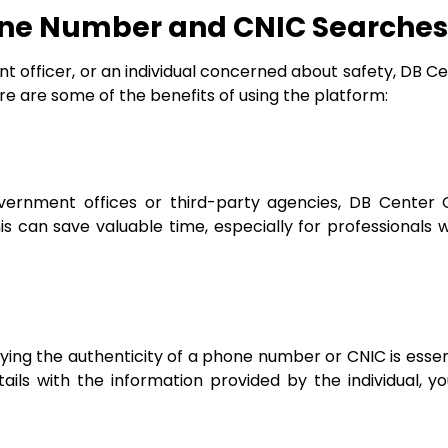
one Number and CNIC Searches
 officer, or an individual concerned about safety, DB Ce
ere are some of the benefits of using the platform:
overnment offices or third-party agencies, DB Center
is can save valuable time, especially for professionals
ifying the authenticity of a phone number or CNIC is essen
ails with the information provided by the individual, y