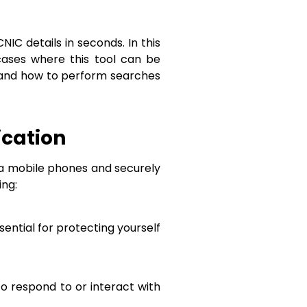
C details in seconds. In this
cases where this tool can be
ty, and how to perform searches
ication
via mobile phones and securely
ing:
ssential for protecting yourself
to respond to or interact with