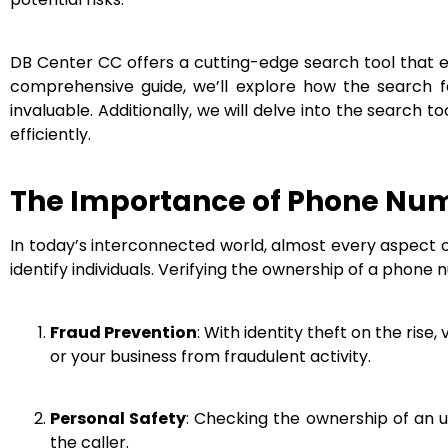
DB Center CC offers a cutting-edge search tool that e
comprehensive guide, we’ll explore how the search fe
invaluable. Additionally, we will delve into the search 
efficiently.
The Importance of Phone Num
In today’s interconnected world, almost every aspect o
identify individuals. Verifying the ownership of a phone 
Fraud Prevention
: With identity theft on the rise
or your business from fraudulent activity.
Personal Safety
: Checking the ownership of an u
the caller.