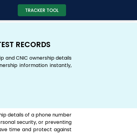
TRACKER TOOL
TEST RECORDS
ip and CNIC ownership details
rship information instantly,
rship details of a phone number
rsonal security, or preventing
ave time and protect against