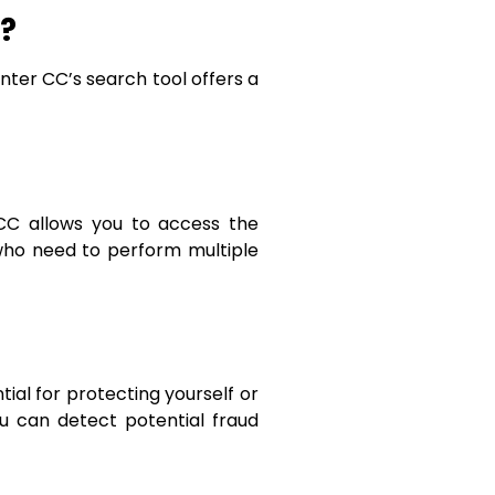
?
nter CC’s search tool offers a
 CC allows you to access the
 who need to perform multiple
tial for protecting yourself or
ou can detect potential fraud