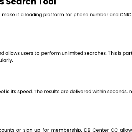
s Search Tool
make it a leading platform for phone number and CNIC o
d allows users to perform unlimited searches. This is part
larly.
 is its speed. The results are delivered within seconds, m
accounts or sign up for membership, DB Center CC allo