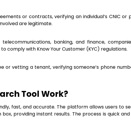
greements or contracts, verifying an individual’s CNIC 
nvolved are legitimate.
as telecommunications, banking, and finance, companie
to comply with Know Your Customer (KYC) regulations.
ee or vetting a tenant, verifying someone’s phone numb
arch Tool Work?
ndly, fast, and accurate. The platform allows users to s
x, providing instant results. The process is quick and i