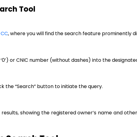
earch Tool
 CC
, where you will find the search feature prominently
‘0’) or CNIC number (without dashes) into the designate
k the “Search” button to initiate the query.
e results, showing the registered owner’s name and othe