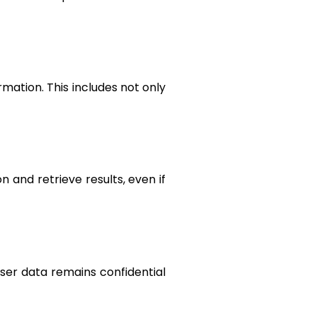
mation. This includes not only
n and retrieve results, even if
user data remains confidential