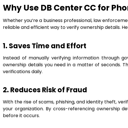
Why Use DB Center CC for Ph
Whether you’re a business professional, law enforcement
reliable and efficient way to verify ownership details. H
1. Saves Time and Effort
Instead of manually verifying information through g
ownership details you need in a matter of seconds. Th
verifications daily.
2. Reduces Risk of Fraud
With the rise of scams, phishing, and identity theft, ver
your organization. By cross-referencing ownership det
before it occurs.