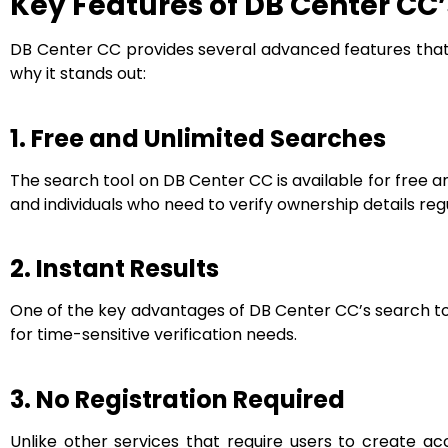
Key Features of DB Center CC’
DB Center CC provides several advanced features that 
why it stands out:
1. Free and Unlimited Searches
The search tool on DB Center CC is available for free an
and individuals who need to verify ownership details regu
2. Instant Results
One of the key advantages of DB Center CC’s search tool
for time-sensitive verification needs.
3. No Registration Required
Unlike other services that require users to create 