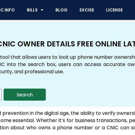
IC INFO
BILLS
BLOG
EXCISE
LICENSE
NIC OWNER DETAILS FREE ONLINE LA
tool that allows users to look up phone number ownersh
C into the search box, users can access accurate owne
curity, and professional use.
Search
 prevention in the digital age, the ability to verify owne
me essential. Whether it’s for business transactions, pe
ormation about who owns a phone number or a CNIC can s