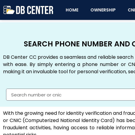
HOME
OWNERSHIP
CN
SEARCH PHONE NUMBER AND C
DB Center CC provides a seamless and reliable search 
with ease. By simply entering a phone number or CNI
making it an invaluable tool for personal verification, se
With the growing need for identity verification and fraud
or CNIC (Computerized National Identity Card) has beco
fraudulent activities, having access to reliable inf
potential risks.