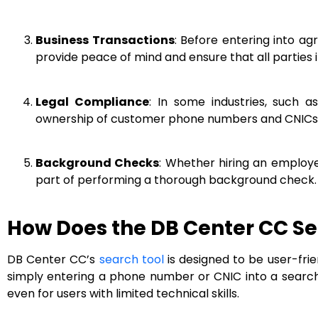
Business Transactions
: Before entering into a
provide peace of mind and ensure that all parties i
Legal Compliance
: In some industries, such 
ownership of customer phone numbers and CNICs 
Background Checks
: Whether hiring an employ
part of performing a thorough background check.
How Does the DB Center CC Se
DB Center CC’s
search tool
is designed to be user-frie
simply entering a phone number or CNIC into a search bo
even for users with limited technical skills.