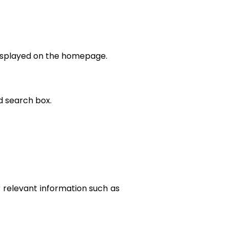
 displayed on the homepage.
d search box.
r relevant information such as