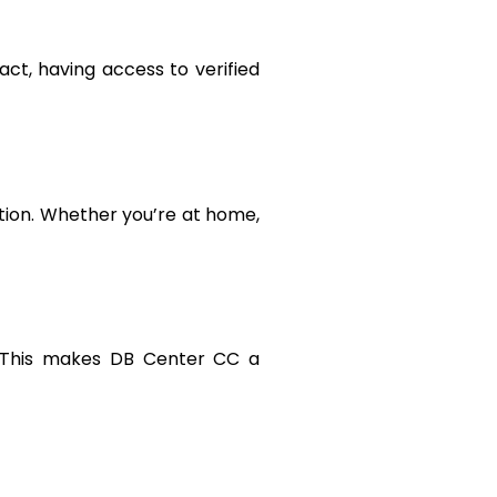
ct, having access to verified
tion. Whether you’re at home,
. This makes DB Center CC a