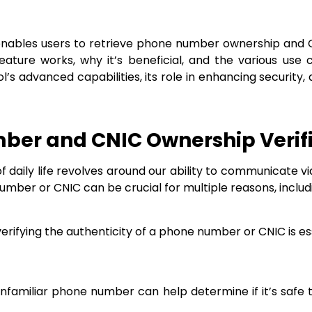
nables users to retrieve phone number ownership and CNI
ature works, why it’s beneficial, and the various use 
tool’s advanced capabilities, its role in enhancing securi
ber and CNIC Ownership Verif
f daily life revolves around our ability to communicate 
number or CNIC can be crucial for multiple reasons, includ
, verifying the authenticity of a phone number or CNIC is e
nfamiliar phone number can help determine if it’s safe 