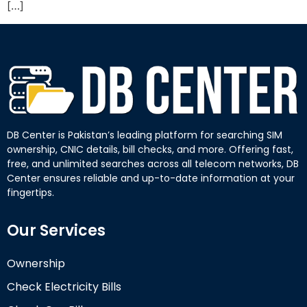
[…]
DB Center is Pakistan’s leading platform for searching SIM
ownership, CNIC details, bill checks, and more. Offering fast,
free, and unlimited searches across all telecom networks, DB
Center ensures reliable and up-to-date information at your
fingertips.
Our Services
Ownership
Check Electricity Bills