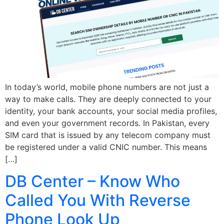
In today’s world, mobile phone numbers are not just a
way to make calls. They are deeply connected to your
identity, your bank accounts, your social media profiles,
and even your government records. In Pakistan, every
SIM card that is issued by any telecom company must
be registered under a valid CNIC number. This means
[…]
DB Center – Know Who
Called You With Reverse
Phone Look Up