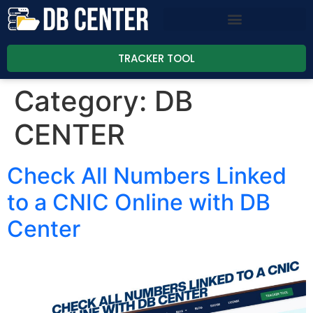
TRACKER TOOL
Category:
DB
CENTER
Check All Numbers Linked
to a CNIC Online with DB
Center