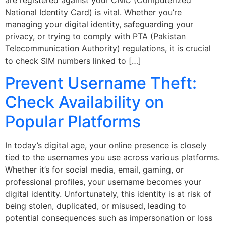
National Identity Card) is vital. Whether you’re
managing your digital identity, safeguarding your
privacy, or trying to comply with PTA (Pakistan
Telecommunication Authority) regulations, it is crucial
to check SIM numbers linked to […]
Prevent Username Theft:
Check Availability on
Popular Platforms
In today’s digital age, your online presence is closely
tied to the usernames you use across various platforms.
Whether it’s for social media, email, gaming, or
professional profiles, your username becomes your
digital identity. Unfortunately, this identity is at risk of
being stolen, duplicated, or misused, leading to
potential consequences such as impersonation or loss