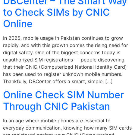
DBCenter – The Smart Way
to Check SIMs by CNIC
Online
In 2025, mobile usage in Pakistan continues to grow
rapidly, and with this growth comes the rising need for
digital safety. One of the biggest concerns today is
unauthorized SIM registrations — people discovering
that their CNIC (Computerized National Identity Card)
has been used to register unknown mobile numbers.
Thankfully, DBCenter offers a smart, simple, […]
Online Check SIM Number
Through CNIC Pakistan
In an age where mobile phones are essential to
everyday communication, knowing how many SIM cards
are registered against your CNIC (Computerized