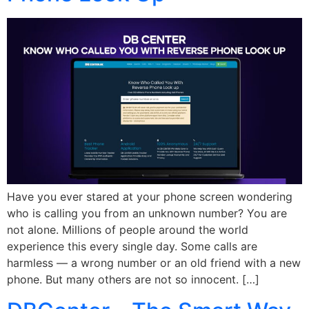
Have you ever stared at your phone screen wondering
who is calling you from an unknown number? You are
not alone. Millions of people around the world
experience this every single day. Some calls are
harmless — a wrong number or an old friend with a new
phone. But many others are not so innocent. […]